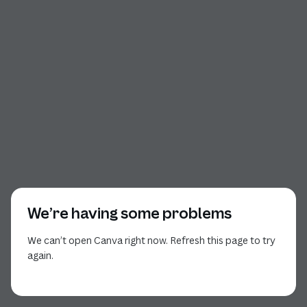
We’re having some problems
We can’t open Canva right now. Refresh this page to try
again.